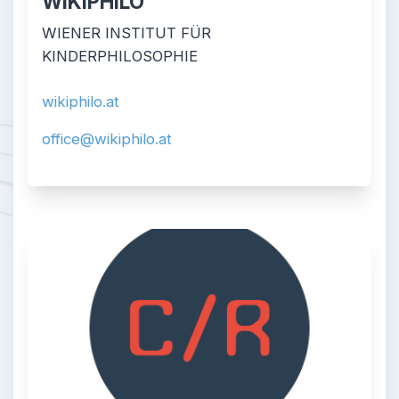
WIKIPHILO
WIENER INSTITUT FÜR
KINDERPHILOSOPHIE
wikiphilo.at
office@wikiphilo.at