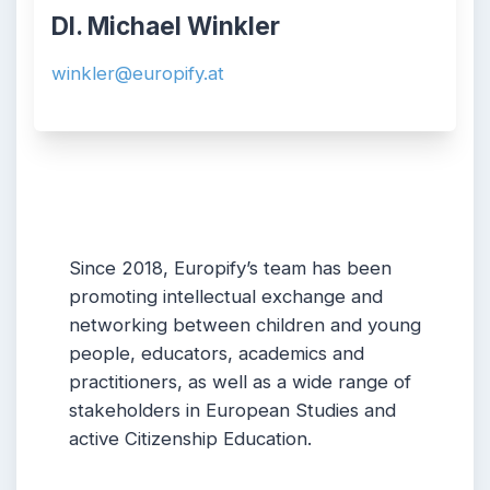
DI. Michael Winkler
winkler@europify.at
Since 2018, Europify’s team has been
promoting intellectual exchange and
networking between children and young
people, educators, academics and
practitioners, as well as a wide range of
stakeholders in European Studies and
active Citizenship Education.