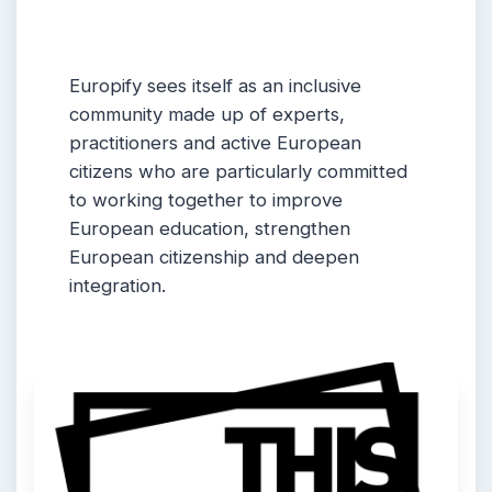
Europify sees itself as an inclusive
community made up of experts,
practitioners and active European
citizens who are particularly committed
to working together to improve
European education, strengthen
European citizenship and deepen
integration.