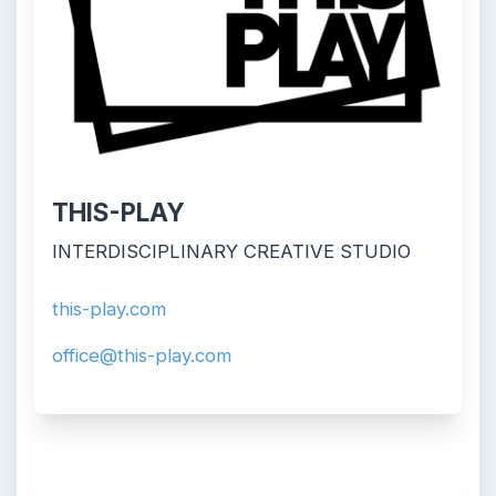
THIS-PLAY
INTERDISCIPLINARY CREATIVE STUDIO
this-play.com
office@this-play.com