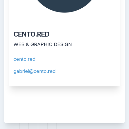
CENTO.RED
WEB & GRAPHIC DESIGN
cento.red
gabriel@cento.red