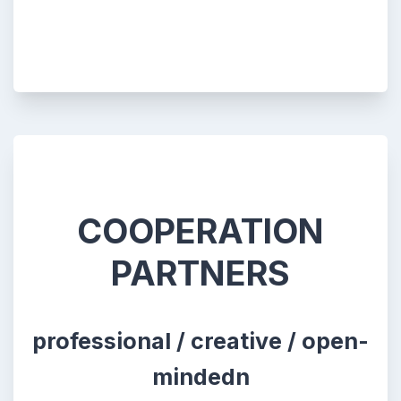
COOPERATION
PARTNERS
professional / creative / open-
mindedn