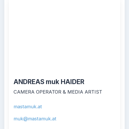
ANDREAS muk HAIDER
CAMERA OPERATOR & MEDIA ARTIST
mastamuk.at
muk@mastamuk.at