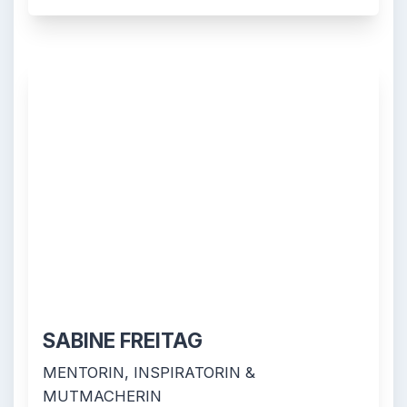
SABINE FREITAG
MENTORIN, INSPIRATORIN &
MUTMACHERIN