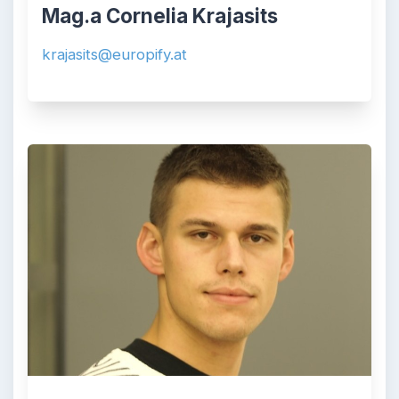
Mag.a Cornelia Krajasits
krajasits@europify.at