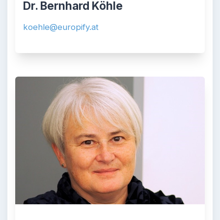
Dr. Bernhard Köhle
koehle@europify.at