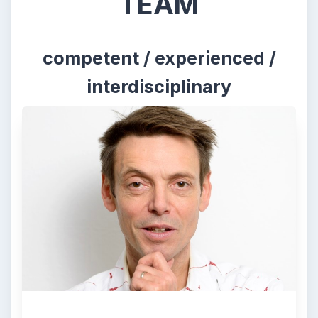
TEAM
competent / experienced /
interdisciplinary