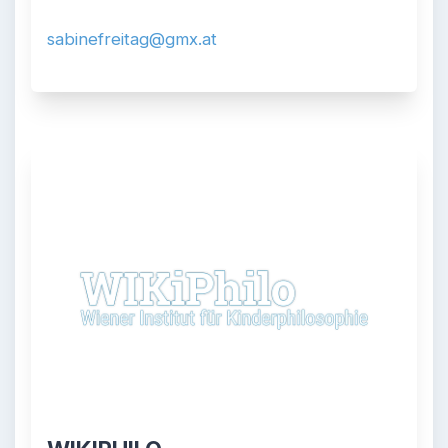
sabinefreitag@gmx.at