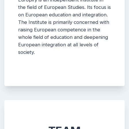
the field of European Studies. Its focus is
on European education and integration.
The Institute is primarily concerned with
raising European competence in the
whole field of education and deepening
European integration at all levels of
society.