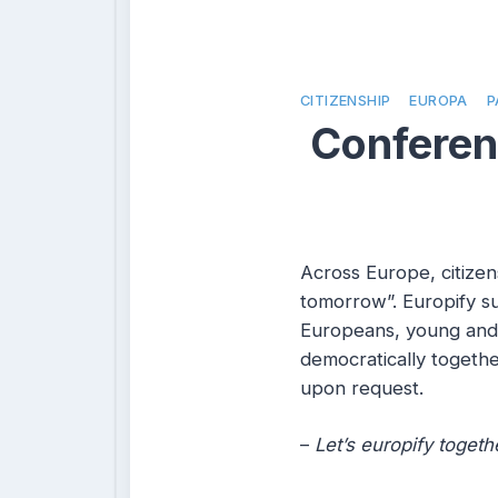
CITIZENSHIP
EUROPA
P
Conferenc
Across Europe, citizen
tomorrow”. Europify su
Europeans, young and 
democratically togethe
upon request.
–
Let’s europify togeth