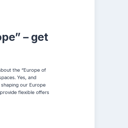
ope” – get
 about the “Europe of
 spaces. Yes, and
w shaping our Europe
rovide flexible offers