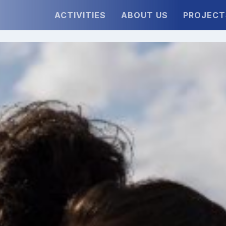
ACTIVITIES
ABOUT US
PROJECT