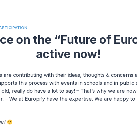
ARTICIPATION
e on the “Future of Eur
active now!
s are contributing with their ideas, thoughts & concerns
pports this process with events in schools and in public
old, really do have a lot to say! – That’s why we are no
r. – We at Europify have the expertise. We are happy to p
er!