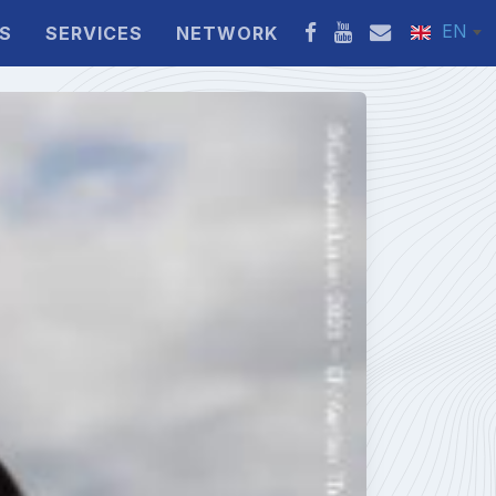
EN
S
SERVICES
NETWORK